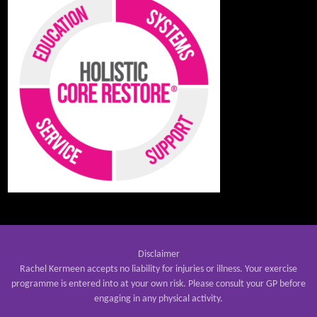
Disclaimer
Rachel Kermeen accepts no liability for injuries or illness. Your exercise
programme is entered into at your own risk. Please consult your GP before
engaging in any physical activity.