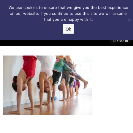
Subscribe to my weekly newsletter!
We use cookies to ensure that we give you the best experience
on our website. If you continue to use this site we will assume
that you are happy with it.
Ok
▲
MENU
Home
About Me
Classes/Events
Massage
Diastasis & C-Section
Holistic Core Restore®
Blog
Testimonials
Contact Me
My Account
Basket