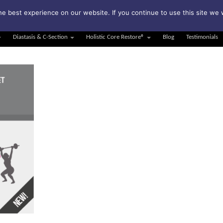
bscribe to my weekly newsletter!
e best experience on our website. If you continue to use this site we w
Diastasis & C-Section
Holistic Core Restore®
Blog
Testimonials