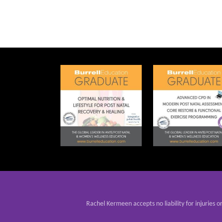
Rachel Kermeen accepts no liability for injuries o