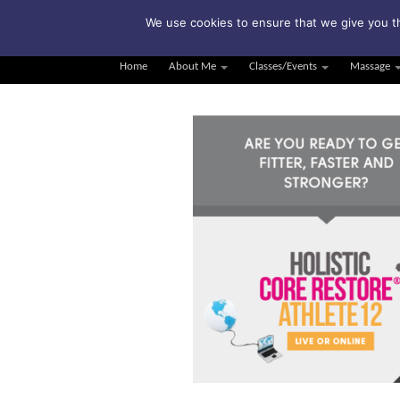
Su
We use cookies to ensure that we give you th
Home
About Me
Classes/Events
Massage