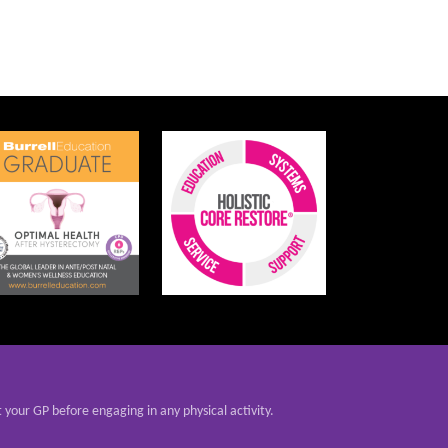
t your GP before engaging in any physical activity.