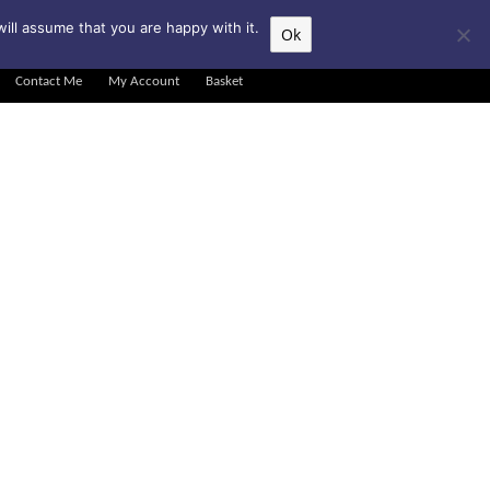
▲
ill assume that you are happy with it.
Ok
Contact Me
My Account
Basket