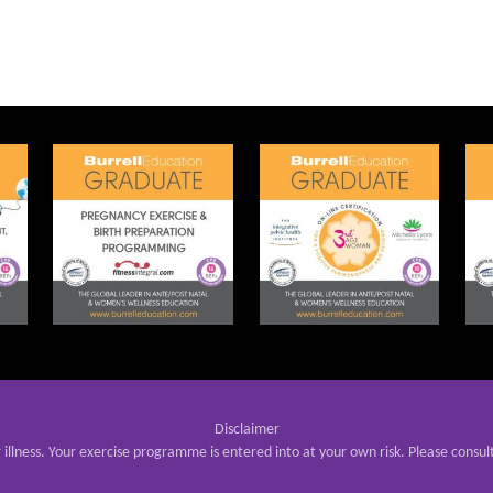
Disclaimer
r illness. Your exercise programme is entered into at your own risk. Please consul