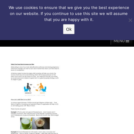
Subscribe to my weekly newsletter!
We use cookies to ensure that we give you the best experience
on our website. If you continue to use this site we will assume
that you are happy with it.
Ok
▲
MENU
Home
About Me
Classes/Events
Massage
Diastasis & C-Section
Holistic Core Restore®
Blog
Testimonials
Contact Me
My Account
Basket