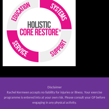
Disclaimer
Rachel Kermeen accepts no liability for injuries or illness. Your exercise
programme is entered into at your own risk. Please consult your GP before
engaging in any physical activity.