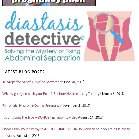
LATEST BLOG POSTS
10 Steps for Mindful Midlife Movement
June 20, 2018
What’s going on with your Post C-Section/Hysterectomy Tummy?
March 6, 2018
Piriformis Syndrome During Pregnancy
November 2, 2017
It’s all about the hips + BONUS hip mobility video
August 14, 2017
Do you suck your tummy in ALL THE TIME? + BONUS video to help you release these
muscles.
August 1, 2017