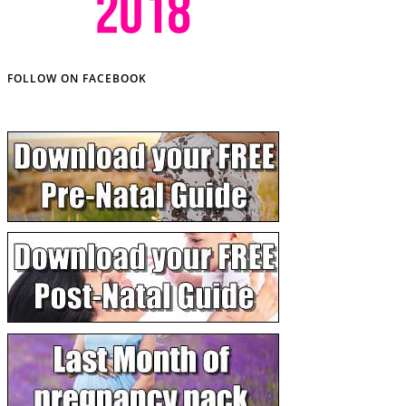
FOLLOW ON FACEBOOK