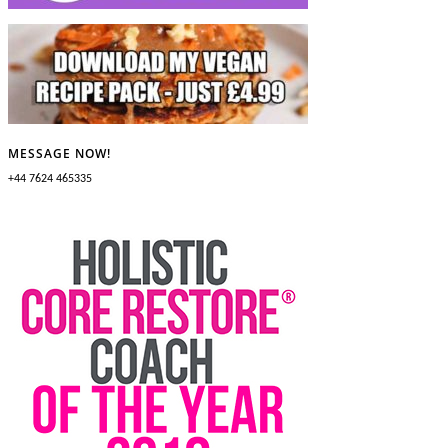
MESSAGE NOW!
+44 7624 465335