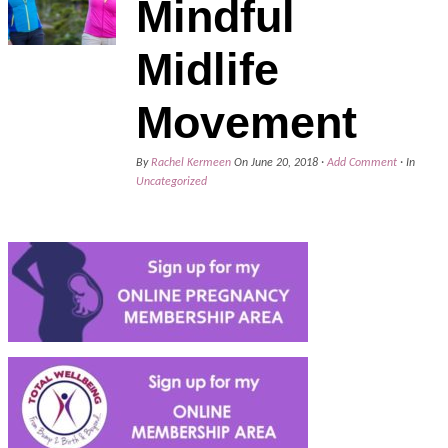
Mindful
Midlife
Movement
By
Rachel Kermeen
On
June 20, 2018
·
Add Comment
· In
Uncategorized