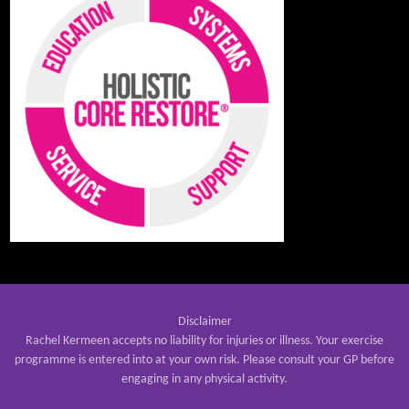
Disclaimer
Rachel Kermeen accepts no liability for injuries or illness. Your exercise
programme is entered into at your own risk. Please consult your GP before
engaging in any physical activity.