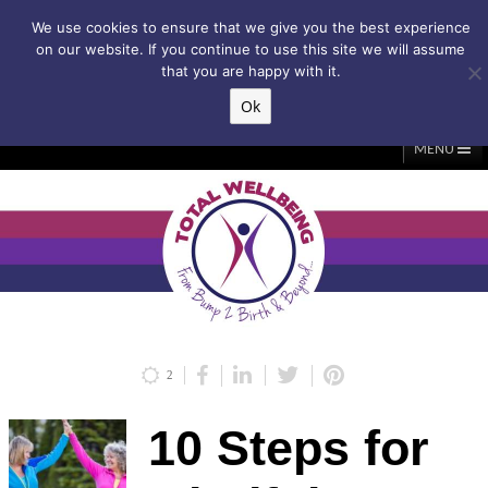
Subscribe to my weekly newsletter!
We use cookies to ensure that we give you the best experience
on our website. If you continue to use this site we will assume
that you are happy with it.
Ok
▲
MENU
Home
About Me
Classes/Events
Massage
Diastasis & C-Section
Holistic Core Restore®
Blog
Testimonials
Contact Me
My Account
Basket
2
10 Steps for