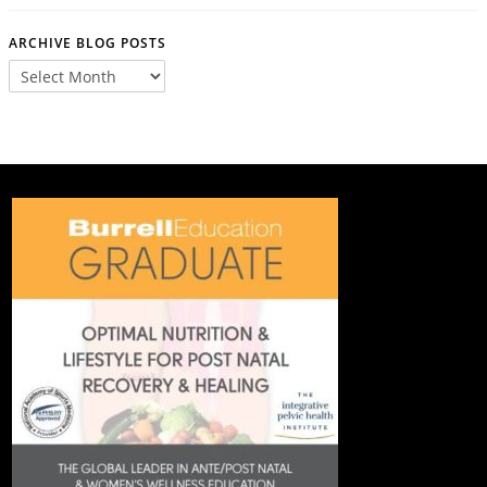
ARCHIVE BLOG POSTS