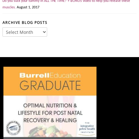
Do you suck your tummy in ALL THE TIME? + BONUS video to help you release these
muscles.
August 1, 2017
ARCHIVE BLOG POSTS