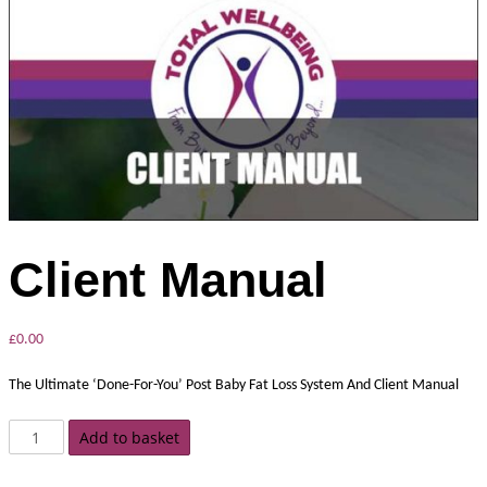
Client Manual
£
0.00
The Ultimate ‘Done-For-You’ Post Baby Fat Loss System And Client Manual
Add to basket