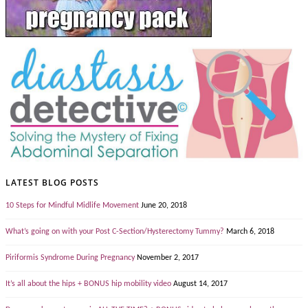
LATEST BLOG POSTS
10 Steps for Mindful Midlife Movement
June 20, 2018
What’s going on with your Post C-Section/Hysterectomy Tummy?
March 6, 2018
Piriformis Syndrome During Pregnancy
November 2, 2017
It’s all about the hips + BONUS hip mobility video
August 14, 2017