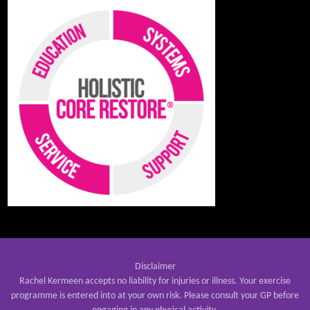
Disclaimer
Rachel Kermeen accepts no liability for injuries or illness. Your exercise
programme is entered into at your own risk. Please consult your GP before