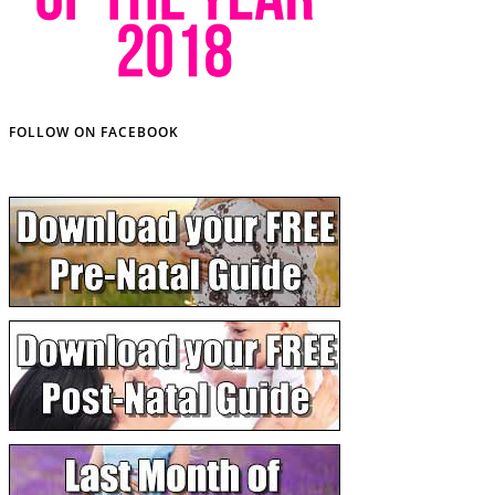
FOLLOW ON FACEBOOK