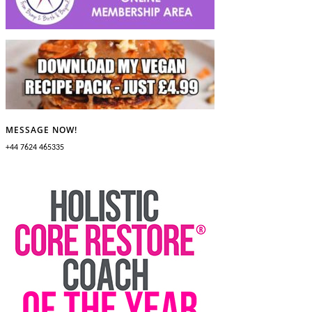
MESSAGE NOW!
+44 7624 465335