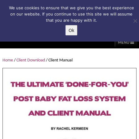
Subscribe to my weekly newsletter!
We use cookies to ensure that we give you the best experience
on our website. If you continue to use this site we will assume
that you are happy with it.
Ok
▲
MENU
Home
About Me
Classes/Events
Massage
Home
/
Client Download
/ Client Manual
Diastasis & C-Section
Holistic Core Restore®
Blog
Testimonials
Contact Me
My Account
Basket