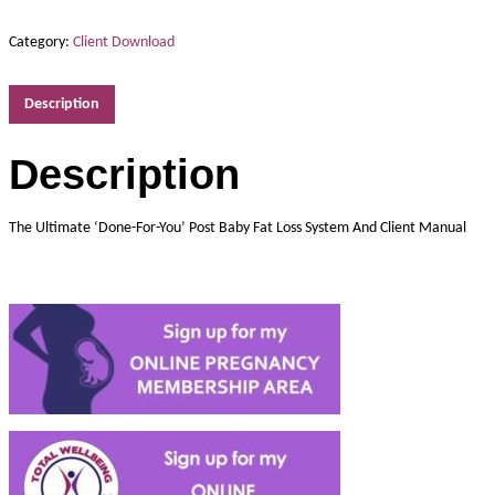
Category:
Client Download
Description
Description
The Ultimate ‘Done-For-You’ Post Baby Fat Loss System And Client Manual