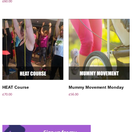
£
60.00
ADD TO BASKET
ADD TO BASKET
HEAT Course
Mummy Movement Monday
£
70.00
£
56.00