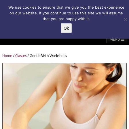
Subscribe to my weekly newsletter!
We use cookies to ensure that we give you the best experience
on our website. If you continue to use this site we will assume
that you are happy with it.
Ok
▲
MENU
Home
About Me
Classes/Events
Massage
Home
/
Classes
/ GentleBirth Workshops
Diastasis & C-Section
Holistic Core Restore®
Blog
Testimonials
Contact Me
My Account
Basket