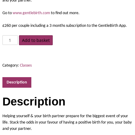
and your partner.
Go to
www.gentlebirth.com
to find out more.
£260 per couple including a 3 months subscription to the GentleBirth App.
Add to basket
Category:
Classes
Description
Description
Helping yourself & your birth partner prepare for the biggest event of your
life. Stack the odds in your favour of having a positive birth for you, your baby
and your partner.