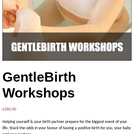
GentleBirth
Workshops
£
260.00
Helping yourself & your birth partner prepare for the biggest event of your
life. Stack the odds in your favour of having a positive birth for you, your baby