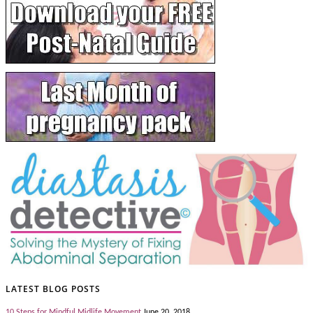
LATEST BLOG POSTS
10 Steps for Mindful Midlife Movement
June 20, 2018