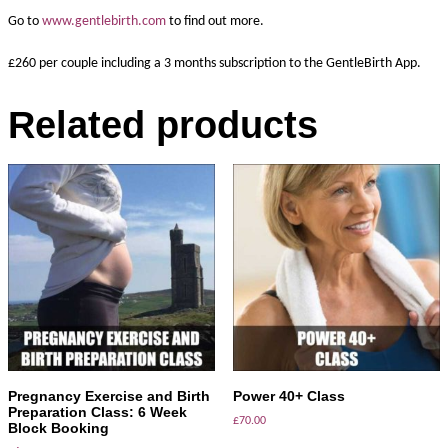
Go to
www.gentlebirth.com
to find out more.
£260 per couple including a 3 months subscription to the GentleBirth App.
Related products
ADD TO BASKET
ADD TO BASKET
Pregnancy Exercise and Birth
Power 40+ Class
Preparation Class: 6 Week
£
70.00
Block Booking