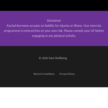
Disclaimer
Rachel Kermeen accepts no liability for injuries or illness. Your exercise
programme is entered into at your own risk. Please consult your GP before
engaging in any physical activity.
© 2026 Total Wellbeing
Terms & Conditions
Privacy Policy