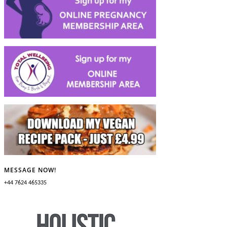
MESSAGE NOW!
+44 7624 465335