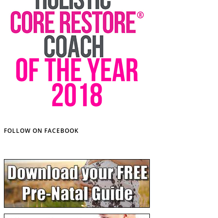
FOLLOW ON FACEBOOK