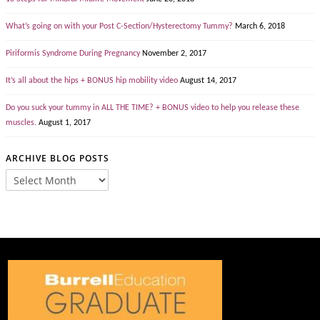
What’s going on with your Post C-Section/Hysterectomy Tummy?
March 6, 2018
Piriformis Syndrome During Pregnancy
November 2, 2017
It’s all about the hips + BONUS hip mobility video
August 14, 2017
Do you suck your tummy in ALL THE TIME? + BONUS video to help you release these
muscles.
August 1, 2017
ARCHIVE BLOG POSTS