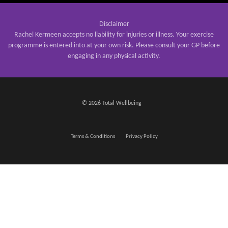
Disclaimer
Rachel Kermeen accepts no liability for injuries or illness. Your exercise
programme is entered into at your own risk. Please consult your GP before
engaging in any physical activity.
© 2026 Total Wellbeing
Terms & Conditions
Privacy Policy