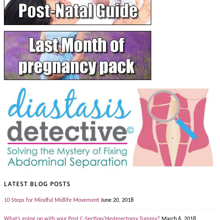
LATEST BLOG POSTS
10 Steps for Mindful Midlife Movement
June 20, 2018
What’s going on with your Post C-Section/Hysterectomy Tummy?
March 6, 2018