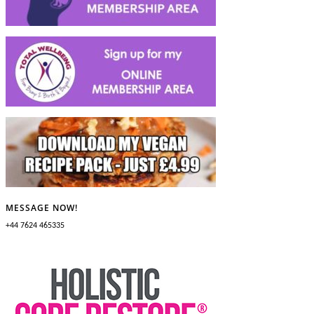
MESSAGE NOW!
+44 7624 465335