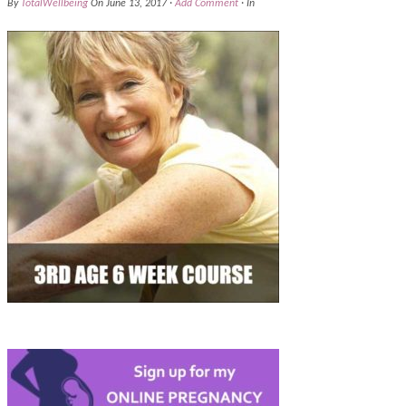
By
TotalWellbeing
On
June 13, 2017
·
Add Comment
· In