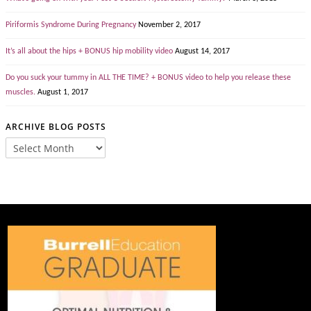
Piriformis Syndrome During Pregnancy
November 2, 2017
It’s all about the hips + BONUS hip mobility video
August 14, 2017
Do you suck your tummy in ALL THE TIME? + BONUS video to help you release these
muscles.
August 1, 2017
ARCHIVE BLOG POSTS