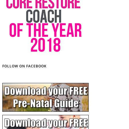
FOLLOW ON FACEBOOK