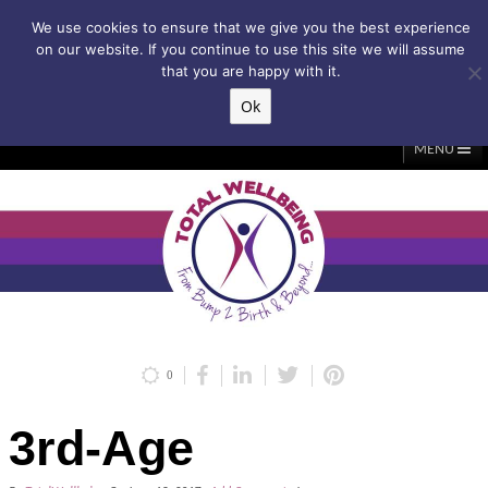
Subscribe to my weekly newsletter!
We use cookies to ensure that we give you the best experience
on our website. If you continue to use this site we will assume
that you are happy with it.
Ok
▲
MENU
Home
About Me
Classes/Events
Massage
Diastasis & C-Section
Holistic Core Restore®
Blog
Testimonials
Contact Me
My Account
Basket
0
3rd-Age