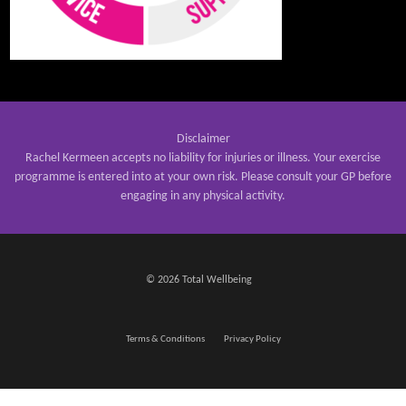
Disclaimer
Rachel Kermeen accepts no liability for injuries or illness. Your exercise
programme is entered into at your own risk. Please consult your GP before
engaging in any physical activity.
© 2026 Total Wellbeing
Terms & Conditions
Privacy Policy