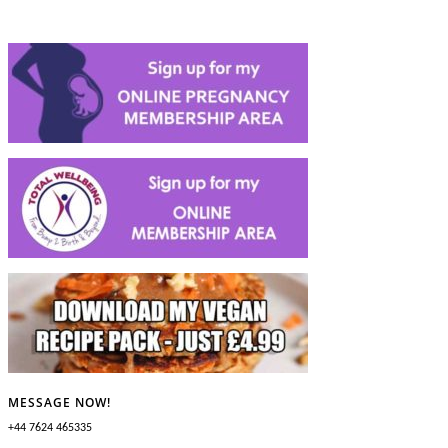
MESSAGE NOW!
+44 7624 465335