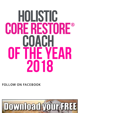
FOLLOW ON FACEBOOK