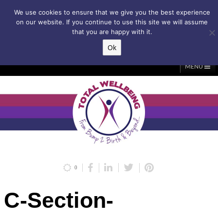
Subscribe to my weekly newsletter!
We use cookies to ensure that we give you the best experience
on our website. If you continue to use this site we will assume
that you are happy with it.
Ok
▲
MENU
Home
About Me
Classes/Events
Massage
Diastasis & C-Section
Holistic Core Restore®
Blog
Testimonials
Contact Me
My Account
Basket
0
C-Section-