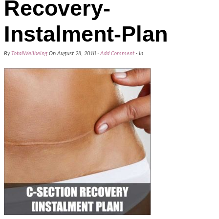
Recovery-
Instalment-Plan
By
TotalWellbeing
On
August 28, 2018
·
Add Comment
· In