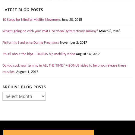
LATEST BLOG POSTS
10 Steps for Mindful Midlife Movement
June 20, 2018
What’s going on with your Post C-Section/Hysterectomy Tummy?
March 6, 2018
Piriformis Syndrome During Pregnancy
November 2, 2017
It’s all about the hips + BONUS hip mobility video
August 14, 2017
Do you suck your tummy in ALL THE TIME? + BONUS video to help you release these
muscles.
August 1, 2017
ARCHIVE BLOG POSTS