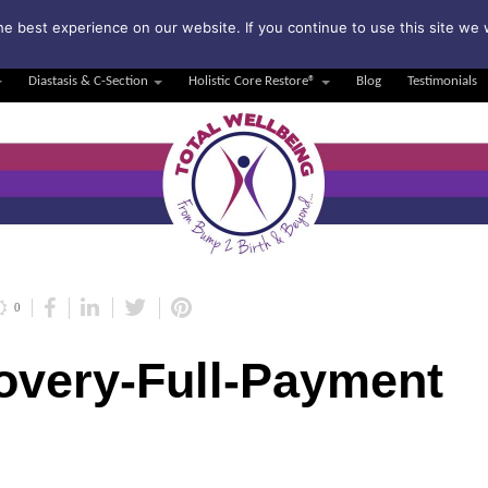
bscribe to my weekly newsletter!
e best experience on our website. If you continue to use this site we w
Diastasis & C-Section
Holistic Core Restore®
Blog
Testimonials
0
overy-Full-Payment