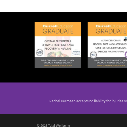
Rachel Kermeen accepts no liability for injuries o
© 2026 Total Wellbeing