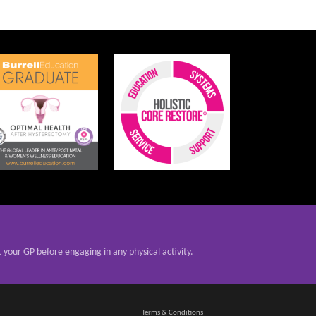
t your GP before engaging in any physical activity.
Terms & Conditions