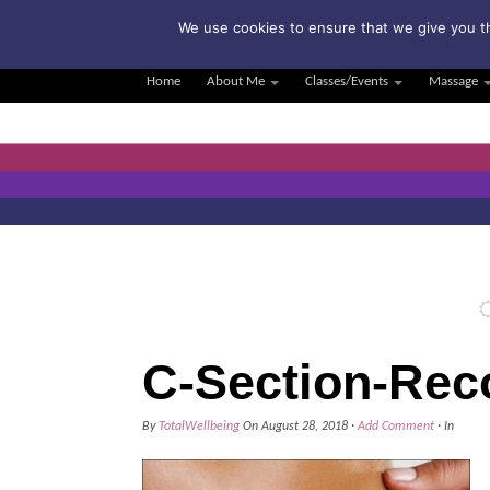
Su
We use cookies to ensure that we give you th
Home
About Me
Classes/Events
Massage
C-Section-Rec
By
TotalWellbeing
On
August 28, 2018
·
Add Comment
· In