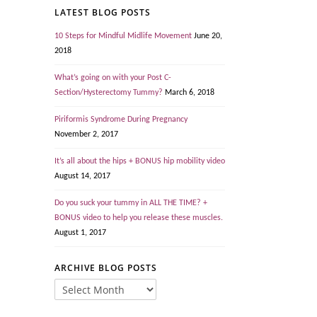
LATEST BLOG POSTS
10 Steps for Mindful Midlife Movement
June 20,
2018
What’s going on with your Post C-
Section/Hysterectomy Tummy?
March 6, 2018
Piriformis Syndrome During Pregnancy
November 2, 2017
It’s all about the hips + BONUS hip mobility video
August 14, 2017
Do you suck your tummy in ALL THE TIME? +
BONUS video to help you release these muscles.
August 1, 2017
ARCHIVE BLOG POSTS