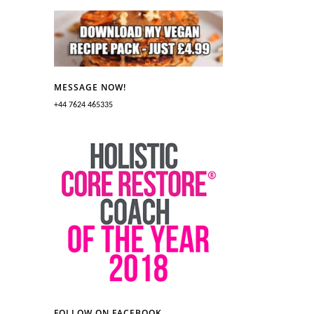
MESSAGE NOW!
+44 7624 465335
FOLLOW ON FACEBOOK