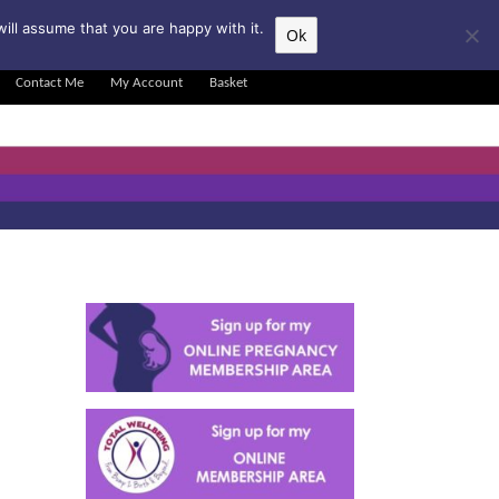
▲
ill assume that you are happy with it.
Ok
Contact Me
My Account
Basket