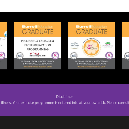
Disclaimer
r illness. Your exercise programme is entered into at your own risk. Please consul