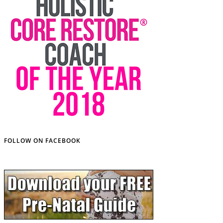
FOLLOW ON FACEBOOK