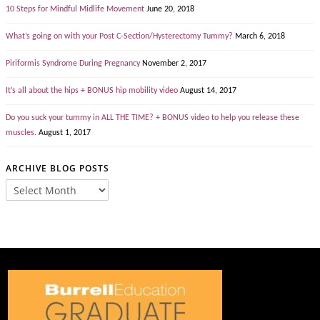
10 Steps for Mindful Midlife Movement
June 20, 2018
What’s going on with your Post C-Section/Hysterectomy Tummy?
March 6, 2018
Piriformis Syndrome During Pregnancy
November 2, 2017
It’s all about the hips + BONUS hip mobility video
August 14, 2017
Do you suck your tummy in ALL THE TIME? + BONUS video to help you release these
muscles.
August 1, 2017
ARCHIVE BLOG POSTS