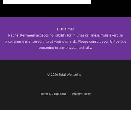
Disclaimer
Rachel Kermeen accepts no liability for injuries or illness. Your exercise
programme is entered into at your own risk. Please consult your GP before
engaging in any physical activity.
© 2026 Total Wellbeing
Terms & Conditions
Privacy Policy