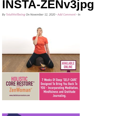
INSTA-ZENv3jpg
By
TotalWellbeing
On
November 12, 2020
·
Add Comment
· In