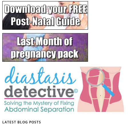
LATEST BLOG POSTS