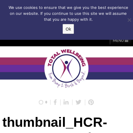
Subscribe to my weekly newsletter!
We use cookies to ensure that we give you the best experience
on our website. If you continue to use this site we will assume
that you are happy with it.
Ok
▲
MENU
Home
About Me
Classes/Events
Massage
Diastasis & C-Section
Holistic Core Restore®
Blog
Testimonials
Contact Me
My Account
Basket
0
thumbnail_HCR-