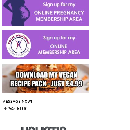
MESSAGE NOW!
+44 7624 465335