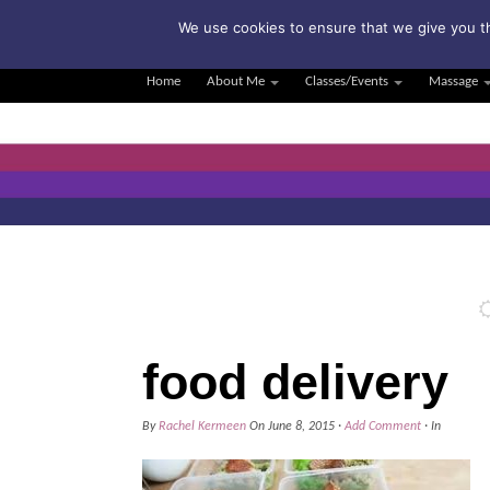
Su
We use cookies to ensure that we give you th
Home
About Me
Classes/Events
Massage
food delivery
By
Rachel Kermeen
On
June 8, 2015
·
Add Comment
· In