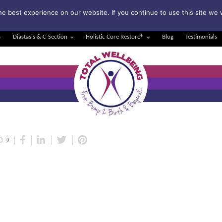
bscribe to my weekly newsletter!
e best experience on our website. If you continue to use this site we w
Diastasis & C-Section
Holistic Core Restore®
Blog
Testimonials
0