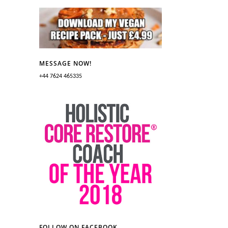
MESSAGE NOW!
+44 7624 465335
FOLLOW ON FACEBOOK