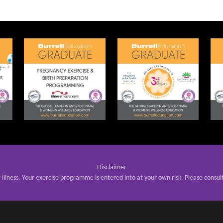
Disclaimer
r illness. Your exercise programme is entered into at your own risk. Please consul