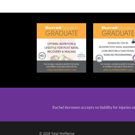
Rachel Kermeen accepts no liability for injuries o
© 2026 Total Wellbeing