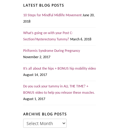
LATEST BLOG POSTS
10 Steps for Mindful Midlife Movement
June 20,
2018
What’s going on with your Post C-
Section/Hysterectomy Tummy?
March 6, 2018
Piriformis Syndrome During Pregnancy
November 2, 2017
It’s all about the hips + BONUS hip mobility video
August 14, 2017
Do you suck your tummy in ALL THE TIME? +
BONUS video to help you release these muscles.
August 1, 2017
ARCHIVE BLOG POSTS