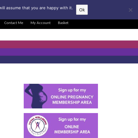
▲
ill assume that you are happy with it.
Ok
Contact Me
My Account
Basket