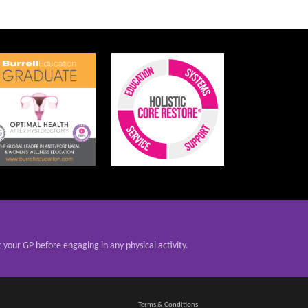
t your GP before engaging in any physical activity.
Terms & Conditions