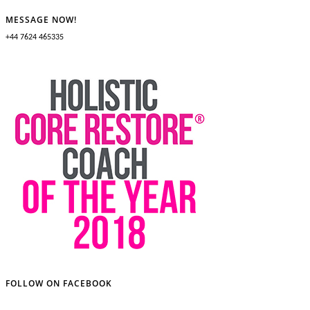
MESSAGE NOW!
+44 7624 465335
FOLLOW ON FACEBOOK