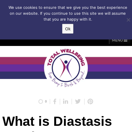
Subscribe to my weekly newsletter!
We use cookies to ensure that we give you the best experience
on our website. If you continue to use this site we will assume
that you are happy with it.
Ok
▲
MENU
Home
About Me
Classes/Events
Massage
Diastasis & C-Section
Holistic Core Restore®
Blog
Testimonials
Contact Me
My Account
Basket
0
What is Diastasis