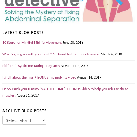
LATEST BLOG POSTS
10 Steps for Mindful Midlife Movement
June 20, 2018
What’s going on with your Post C-Section/Hysterectomy Tummy?
March 6, 2018
Piriformis Syndrome During Pregnancy
November 2, 2017
It’s all about the hips + BONUS hip mobility video
August 14, 2017
Do you suck your tummy in ALL THE TIME? + BONUS video to help you release these
muscles.
August 1, 2017
ARCHIVE BLOG POSTS