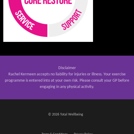
Disclaimer
Rachel Kermeen accepts no liability for injuries or illness. Your exercise
programme is entered into at your own risk. Please consult your GP before
engaging in any physical activity.
© 2026 Total Wellbeing
Terms & Conditions
Privacy Policy