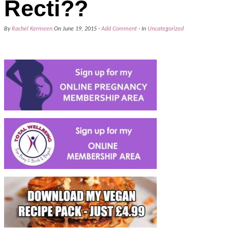
Recti??
By
Rachel Kermeen
On
June 19, 2015
·
Add Comment
· In
Uncategorized